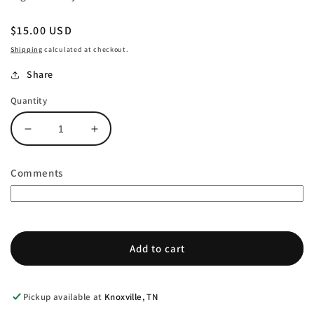
Regular
$15.00 USD
price
Shipping
calculated at checkout.
Share
Quantity
Decrease
Increase
quantity
quantity
for
for
Comments
Ornament
Ornament
-
-
Florida
Florida
Add to cart
Pickup available at
Knoxville, TN