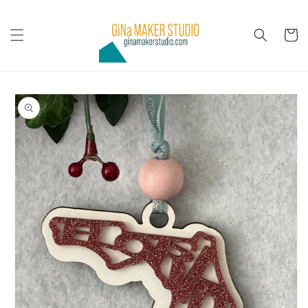
Skip to
content
Cart
Skip to
product
information