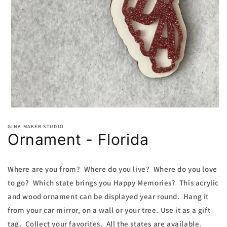
Open
media
1
GINA MAKER STUDIO
Ornament - Florida
in
modal
Where are you from? Where do you live? Where do you love
to go? Which state brings you Happy Memories? This acrylic
and wood ornament can be displayed year round. Hang it
from your car mirror, on a wall or your tree. Use it as a gift
tag. Collect your favorites. All the states are available.