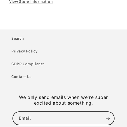
View Store Information
Search
Privacy Policy
GDPR Compliance
Contact Us
We only send emails when we're super
excited about something.
Email